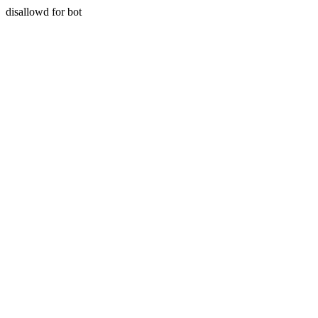
disallowd for bot