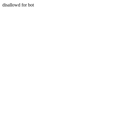
disallowd for bot